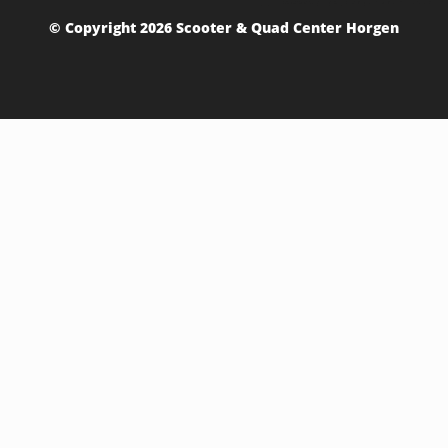
© Copyright 2026 Scooter & Quad Center Horgen