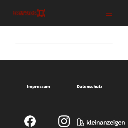
Impressum
Datenschutz